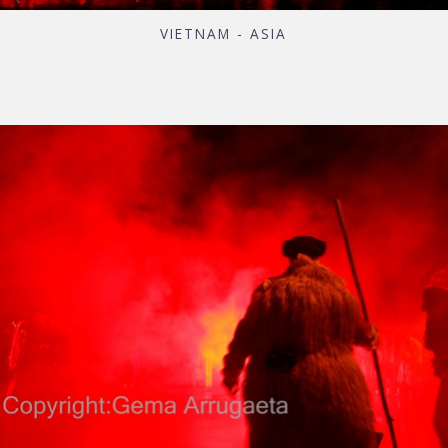
VIETNAM - ASIA