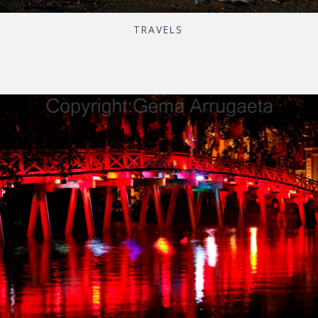
TRAVELS