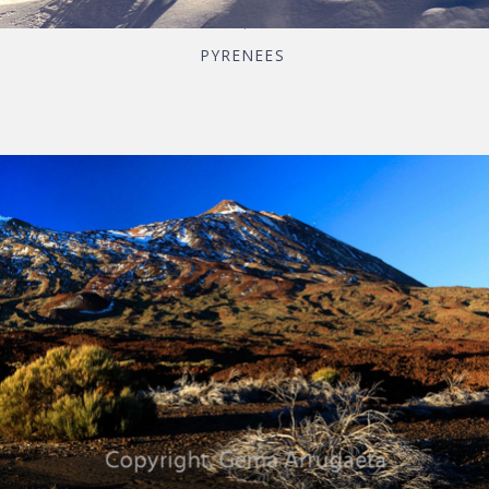
PYRENEES