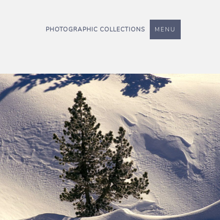
PHOTOGRAPHIC COLLECTIONS
MENU